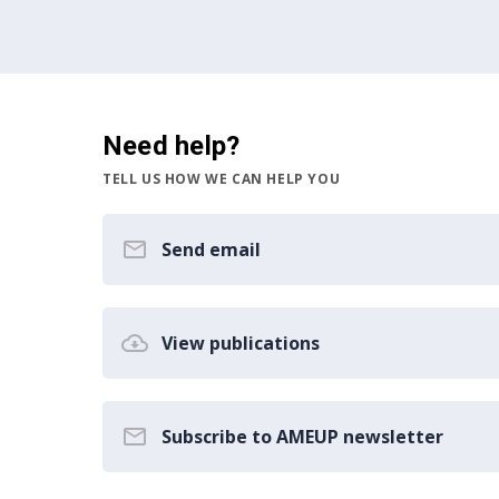
Need help?
TELL US HOW WE CAN HELP YOU
Send email
View publications
Subscribe to AMEUP newsletter