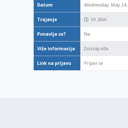
Datum
Wednesday, May 24, 
Trajanje
5h 30m
Ponavlja se?
Ne
Više informacija
Doznaj više
Link na prijavu
Prijavi se