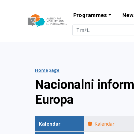
Programmes
New
Agency for Mo
Homepage
Nacionalni infor
Europa
Kalendar
Kalendar