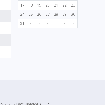
17
18
19
20
21
22
23
24
25
26
27
28
29
30
31
·
·
·
·
·
·
. 5. 2023.
/ Date Updated:
4. 5. 2023.