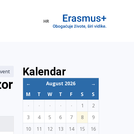
HR
ogramme
Kalendar
vent
zor
←
August 2026
→
M
T
W
T
F
S
S
·
·
·
·
·
1
2
3
4
5
6
7
8
9
10
11
12
13
14
15
16