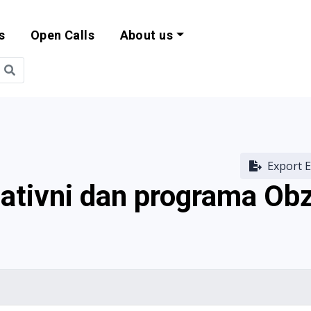
s
Open Calls
About us
bility and EU Pr
Export E
mativni dan programa Ob