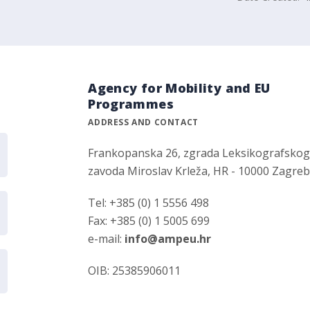
Agency for Mobility and EU
Programmes
ADDRESS AND CONTACT
Frankopanska 26, zgrada Leksikografsko
zavoda Miroslav Krleža, HR - 10000 Zagre
Tel: +385 (0) 1 5556 498
Fax: +385 (0) 1 5005 699
e-mail:
info@ampeu.hr
OIB: 25385906011