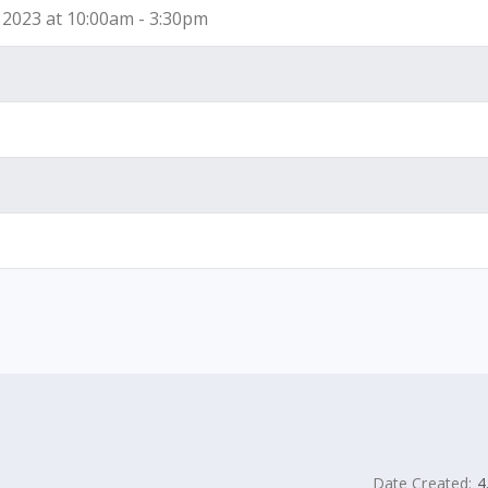
2023 at 10:00am - 3:30pm
Date Created:
4