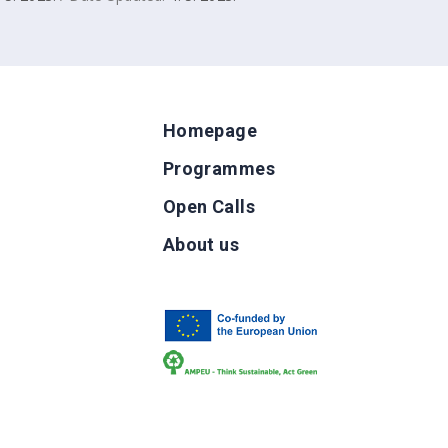
Homepage
Programmes
Open Calls
g
About us
b