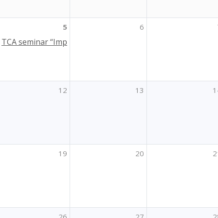
5
6
TCA seminar “Impact of Erasmus+ placements on Higher E
12
13
1
19
20
2
26
27
2