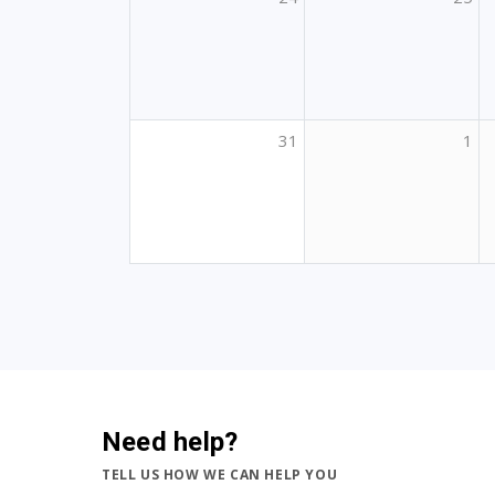
31
1
Need help?
TELL US HOW WE CAN HELP YOU