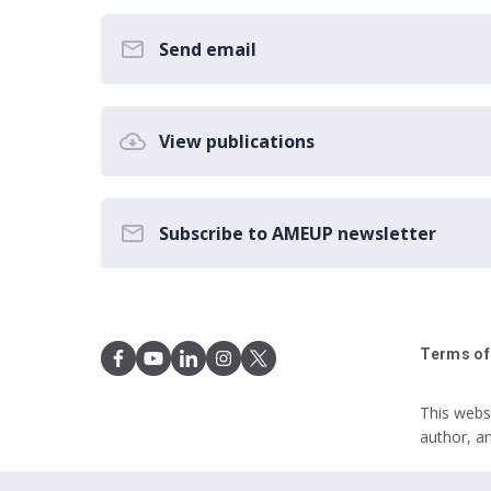
Send email
View publications
Subscribe to AMEUP newsletter
Terms of
This webs
author, a