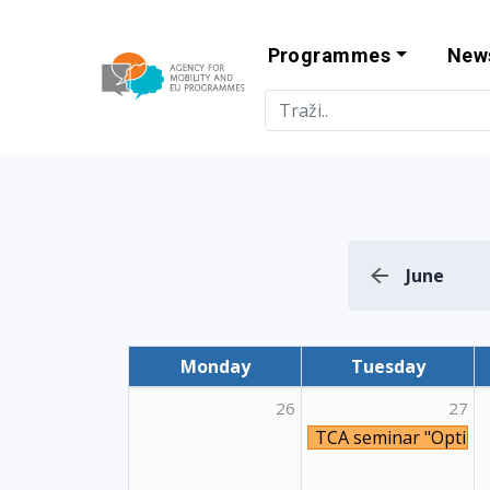
Programmes
New
Agency for Mo
June
Monday
Tuesday
26
27
TCA seminar "Optimis