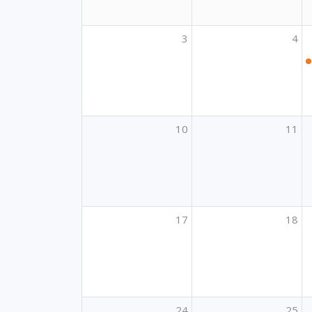
3
4
10
11
17
18
24
25