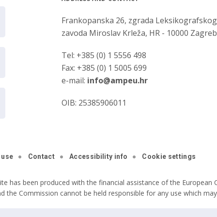
Frankopanska 26, zgrada Leksikografsko
zavoda Miroslav Krleža, HR - 10000 Zagre
Tel: +385 (0) 1 5556 498
Fax: +385 (0) 1 5005 699
e-mail:
info@ampeu.hr
OIB: 25385906011
 use
Contact
Accessibility info
Cookie settings
ite has been produced with the financial assistance of the European C
nd the Commission cannot be held responsible for any use which may