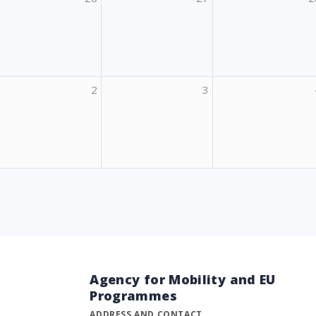
2
3
Agency for Mobility and EU
Programmes
ADDRESS AND CONTACT