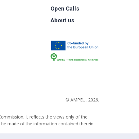
Open Calls
g
About us
b
© AMPEU, 2026.
ommission. It reflects the views only of the
 be made of the information contained therein.