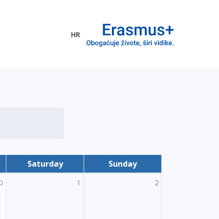
HR
ogramme
Saturday
Sunday
0
1
2