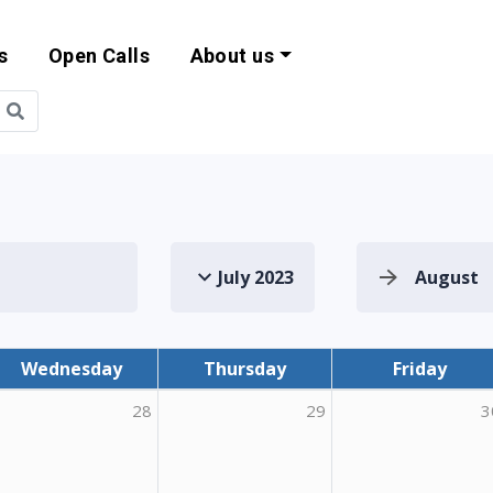
s
Open Calls
About us
bility and EU Pr
July 2023
August
Wednesday
Thursday
Friday
28
29
3
ing Mobility for Adult Learners (Optim-AL 1)"