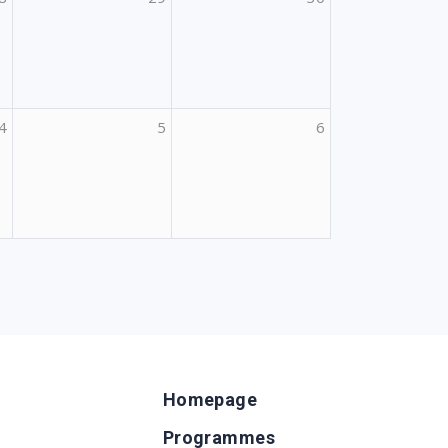
4
5
6
Homepage
Programmes