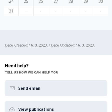
24
25
26
27
28
29
30
31
·
·
·
·
·
·
Date Created:
16. 3. 2023.
/ Date Updated:
16. 3. 2023.
Need help?
TELL US HOW WE CAN HELP YOU
Send email
View publications