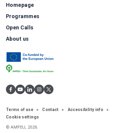
Homepage
Programmes
Open Calls
About us
Terms of use
Contact
Accessibility info
Cookie settings
© AMPEU, 2026.