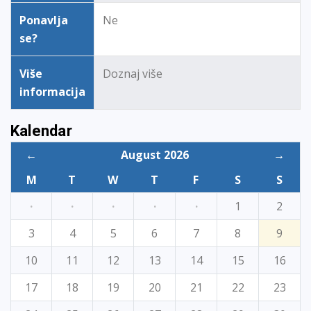
Ponavlja
Ne
se?
Više
Doznaj više
informacija
Kalendar
←
August 2026
→
M
T
W
T
F
S
S
·
·
·
·
·
1
2
3
4
5
6
7
8
9
10
11
12
13
14
15
16
17
18
19
20
21
22
23