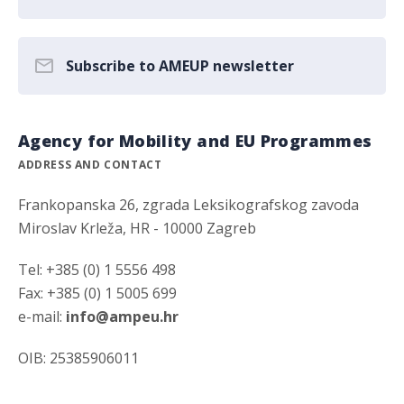
Subscribe to AMEUP newsletter
Agency for Mobility and EU Programmes
ADDRESS AND CONTACT
Frankopanska 26, zgrada Leksikografskog zavoda
Miroslav Krleža, HR - 10000 Zagreb
Tel: +385 (0) 1 5556 498
Fax: +385 (0) 1 5005 699
e-mail:
info@ampeu.hr
OIB: 25385906011