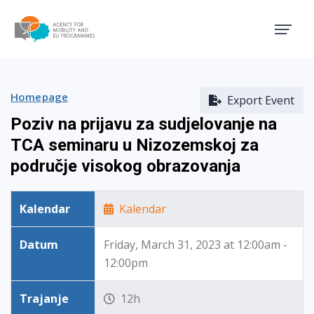
Agency for Mobility and EU
Homepage
Export Event
Poziv na prijavu za sudjelovanje na
TCA seminaru u Nizozemskoj za
područje visokog obrazovanja
Kalendar
Kalendar
Datum
Friday, March 31, 2023 at 12:00am -
12:00pm
Trajanje
12h