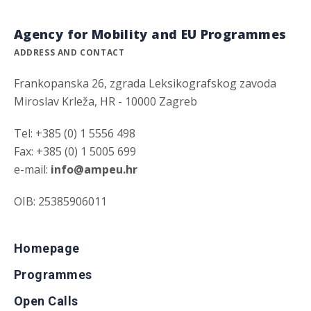
Agency for Mobility and EU Programmes
ADDRESS AND CONTACT
Frankopanska 26, zgrada Leksikografskog zavoda
Miroslav Krleža, HR - 10000 Zagreb
Tel: +385 (0) 1 5556 498
Fax: +385 (0) 1 5005 699
e-mail:
info@ampeu.hr
OIB: 25385906011
Homepage
Programmes
Open Calls