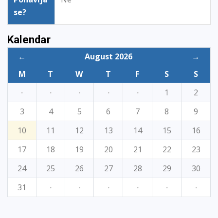
se?
Kalendar
←
August 2026
→
M
T
W
T
F
S
S
·
·
·
·
·
1
2
3
4
5
6
7
8
9
10
11
12
13
14
15
16
17
18
19
20
21
22
23
24
25
26
27
28
29
30
31
·
·
·
·
·
·