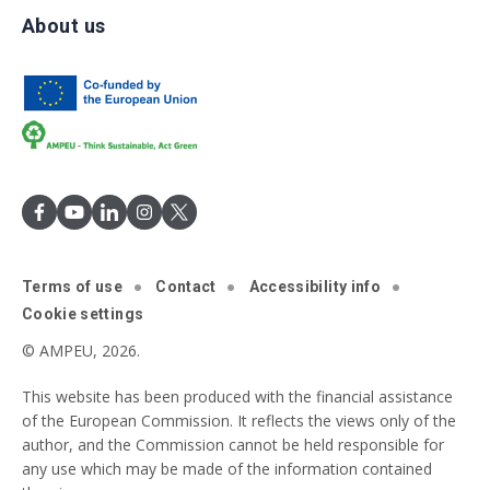
About us
Terms of use
Contact
Accessibility info
Cookie settings
© AMPEU, 2026.
This website has been produced with the financial assistance
of the European Commission. It reflects the views only of the
author, and the Commission cannot be held responsible for
any use which may be made of the information contained