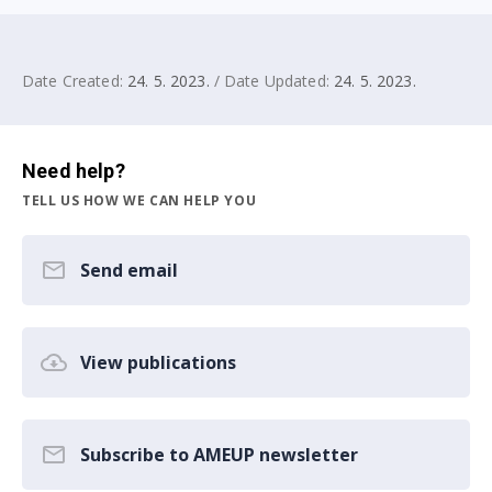
Date Created:
24. 5. 2023.
/ Date Updated:
24. 5. 2023.
Need help?
TELL US HOW WE CAN HELP YOU
Send email
View publications
Subscribe to AMEUP newsletter