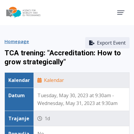
Agency for Mobility and EU
Homepage
Export Event
TCA trening: "Accreditation: How to
grow strategically"
Kalendar
Kalendar
Datum
Tuesday, May 30, 2023 at 9:30am -
Wednesday, May 31, 2023 at 9:30am
Trajanje
1d
Ponavlja
Ne