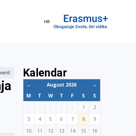
HR
ogramme
Kalendar
vent
ja
←
August 2026
→
M
T
W
T
F
S
S
·
·
·
·
·
1
2
3
4
5
6
7
8
9
10
11
12
13
14
15
16