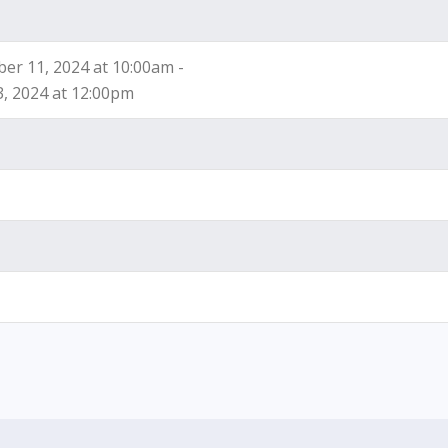
r 11, 2024 at 10:00am -
3, 2024 at 12:00pm