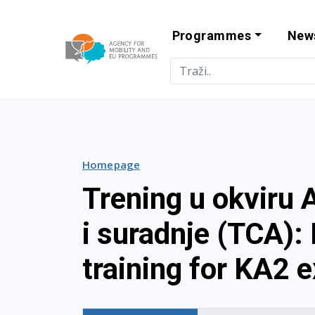
Programmes
New
Agency for Mo
Homepage
Trening u okviru 
i suradnje (TCA):
training for KA2 