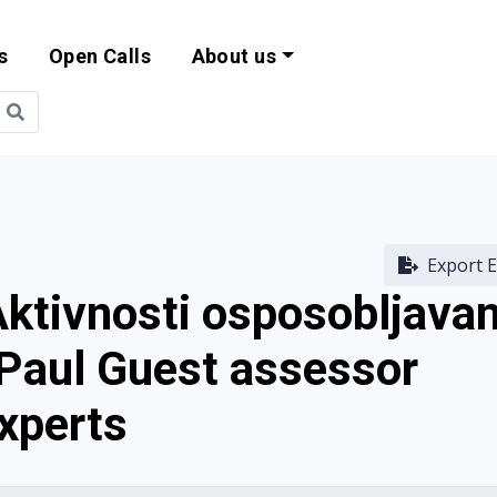
s
Open Calls
About us
bility and EU Pr
Export E
Aktivnosti osposobljavan
 Paul Guest assessor
experts