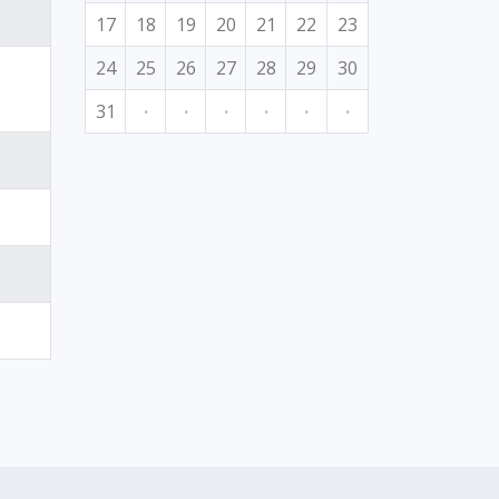
17
18
19
20
21
22
23
24
25
26
27
28
29
30
31
·
·
·
·
·
·