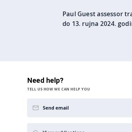
Paul Guest assessor tra
do 13. rujna 2024. god
Need help?
TELL US HOW WE CAN HELP YOU
Send email