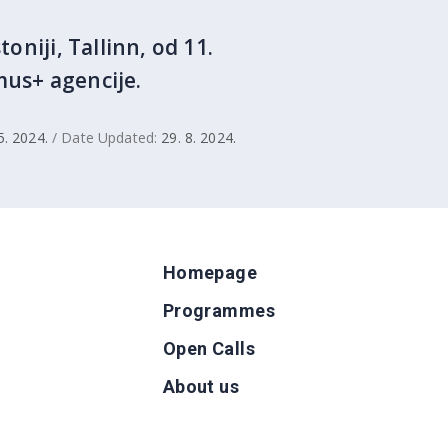
oniji, Tallinn, od 11.
mus+ agencije.
5. 2024.
/ Date Updated:
29. 8. 2024.
Homepage
Programmes
Open Calls
g
About us
b