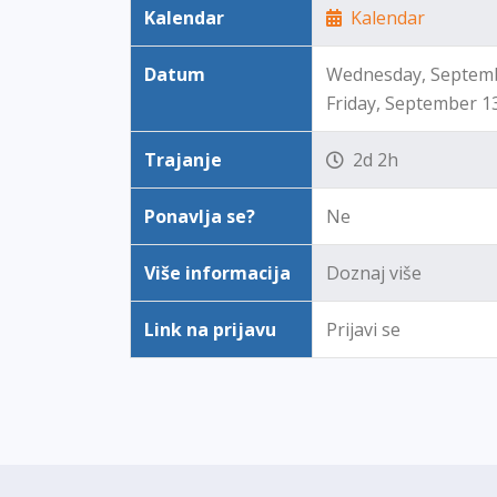
Kalendar
Kalendar
Datum
Wednesday, Septembe
Friday, September 1
Trajanje
2d 2h
Ponavlja se?
Ne
Više informacija
Doznaj više
Link na prijavu
Prijavi se