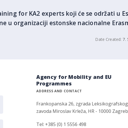
ining for KA2 experts koji će se održati u Est
ine u organizaciji estonske nacionalne Eras
Date Created:
7. 
Agency for Mobility and EU
Programmes
ADDRESS AND CONTACT
Frankopanska 26, zgrada Leksikografsko
zavoda Miroslav Krleža, HR - 10000 Zagre
Tel: +385 (0) 1 5556 498