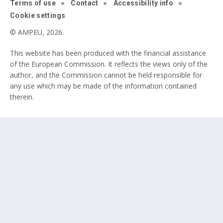
Terms of use
Contact
Accessibility info
Cookie settings
© AMPEU, 2026.
This website has been produced with the financial assistance
of the European Commission. It reflects the views only of the
author, and the Commission cannot be held responsible for
any use which may be made of the information contained
therein.