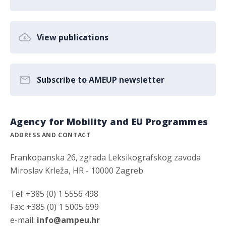
View publications
Subscribe to AMEUP newsletter
Agency for Mobility and EU Programmes
ADDRESS AND CONTACT
Frankopanska 26, zgrada Leksikografskog zavoda
Miroslav Krleža, HR - 10000 Zagreb
Tel: +385 (0) 1 5556 498
Fax: +385 (0) 1 5005 699
e-mail:
info@ampeu.hr