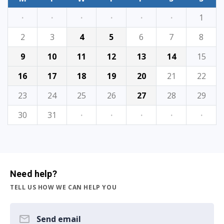
·
·
·
·
·
·
1
2
3
4
5
6
7
8
9
10
11
12
13
14
15
16
17
18
19
20
21
22
23
24
25
26
27
28
29
30
31
·
·
·
·
·
Need help?
TELL US HOW WE CAN HELP YOU
Send email