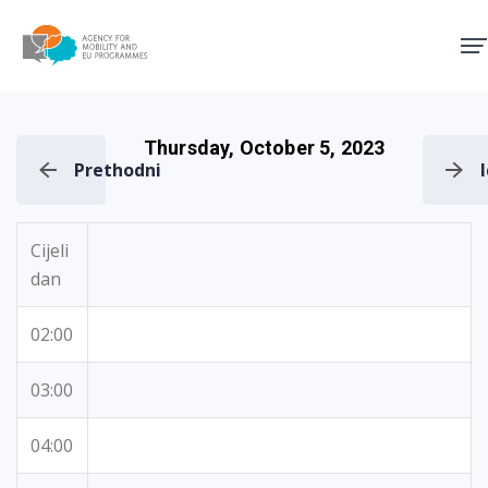
Agency for Mobility and EU
Thursday, October 5, 2023
Prethodni
Cijeli
dan
02:00
03:00
04:00