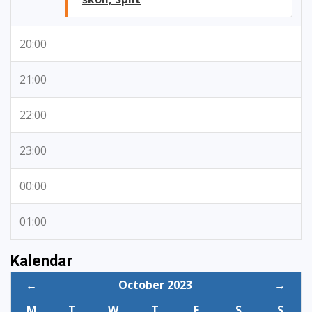
20:00
21:00
22:00
23:00
00:00
01:00
Kalendar
←
October 2023
→
M
T
W
T
F
S
S