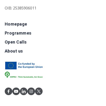
OIB: 25385906011
Homepage
Programmes
Open Calls
About us