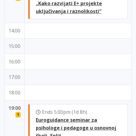
„Kako razvijati E+ projekte
uključivanja i raznolikosti“
14:00
15:00
16:00
17:00
18:00
19:00
Ends 5:00pm (1d 8h)
1
Euroguidance seminar za
psihologe i pedagoge u osnovnoj
školi, Split