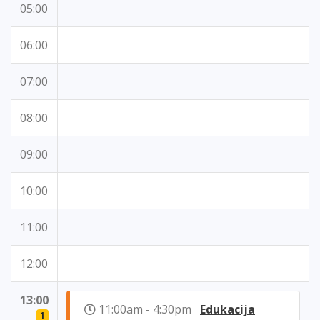
05:00
06:00
07:00
08:00
09:00
10:00
11:00
12:00
13:00
11:00am - 4:30pm
Edukacija
1