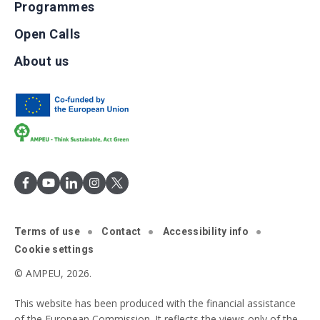
Programmes
Open Calls
About us
Terms of use
Contact
Accessibility info
Cookie settings
© AMPEU, 2026.
This website has been produced with the financial assistance
of the European Commission. It reflects the views only of the