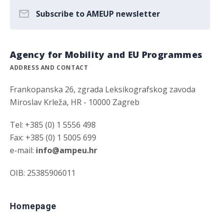
Subscribe to AMEUP newsletter
Agency for Mobility and EU Programmes
ADDRESS AND CONTACT
Frankopanska 26, zgrada Leksikografskog zavoda
Miroslav Krleža, HR - 10000 Zagreb
Tel: +385 (0) 1 5556 498
Fax: +385 (0) 1 5005 699
e-mail:
info@ampeu.hr
OIB: 25385906011
Homepage