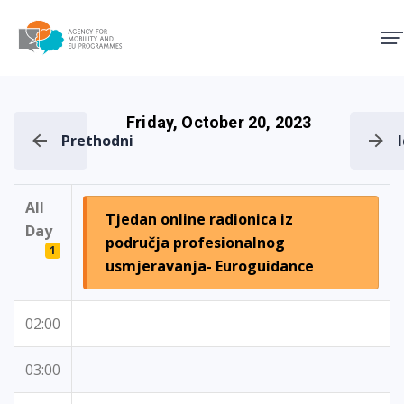
Agency for Mobility and EU
Friday, October 20, 2023
Prethodni
All
Tjedan online radionica iz
Day
područja profesionalnog
1
usmjeravanja- Euroguidance
02:00
03:00