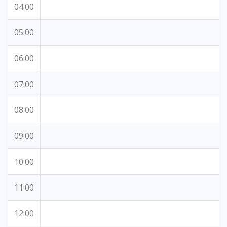
04:00
05:00
06:00
07:00
08:00
09:00
10:00
11:00
12:00