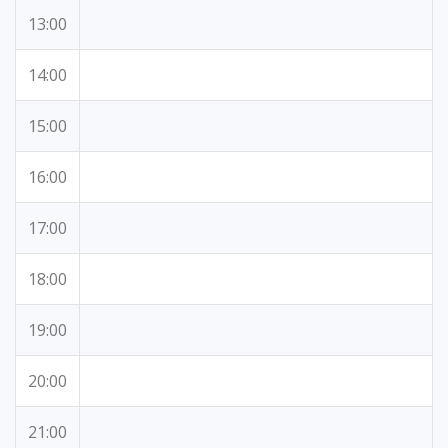
13:00
14:00
15:00
16:00
17:00
18:00
19:00
20:00
21:00