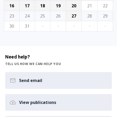
16
17
18
19
20
21
22
23
24
25
26
27
28
29
30
31
·
·
·
·
·
Need help?
TELL US HOW WE CAN HELP YOU
Send email
View publications