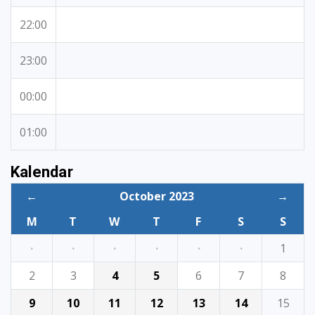
22:00
23:00
00:00
01:00
Kalendar
←
October 2023
→
M
T
W
T
F
S
S
·
·
·
·
·
·
1
2
3
4
5
6
7
8
9
10
11
12
13
14
15