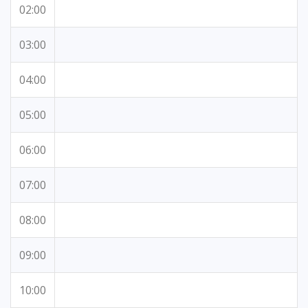
02:00
03:00
04:00
05:00
06:00
07:00
08:00
09:00
10:00