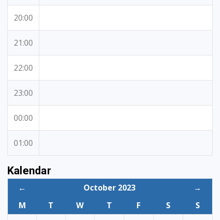
20:00
21:00
22:00
23:00
00:00
01:00
Kalendar
←
October 2023
→
M
T
W
T
F
S
S