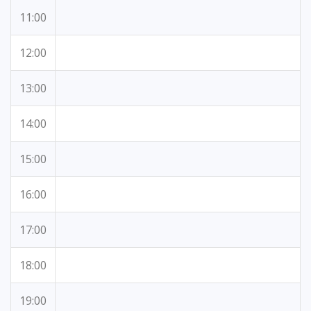
11:00
12:00
13:00
14:00
15:00
16:00
17:00
18:00
19:00