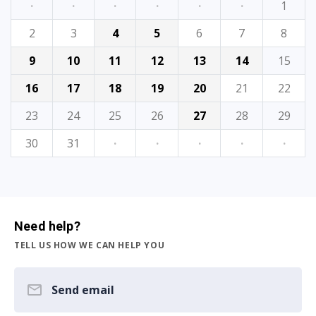
·
·
·
·
·
·
1
2
3
4
5
6
7
8
9
10
11
12
13
14
15
16
17
18
19
20
21
22
23
24
25
26
27
28
29
30
31
·
·
·
·
·
Need help?
TELL US HOW WE CAN HELP YOU
Send email