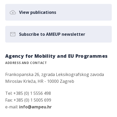
View publications
Subscribe to AMEUP newsletter
Agency for Mobility and EU Programmes
ADDRESS AND CONTACT
Frankopanska 26, zgrada Leksikografskog zavoda
Miroslav Krleža, HR - 10000 Zagreb
Tel: +385 (0) 1 5556 498
Fax: +385 (0) 1 5005 699
e-mail:
info@ampeu.hr