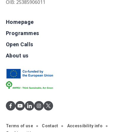
OIB: 25385906011
Homepage
Programmes
Open Calls
About us
Terms of use
Contact
Accessibility info