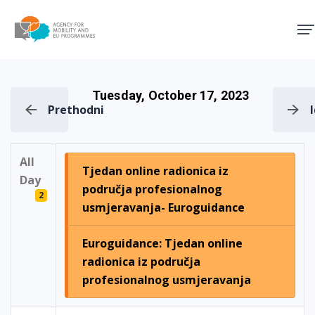
Agency for Mobility and EU
Tuesday, October 17, 2023
Prethodni
All
Tjedan online radionica iz
Day
područja profesionalnog
2
usmjeravanja- Euroguidance
Euroguidance: Tjedan online
radionica iz područja
profesionalnog usmjeravanja