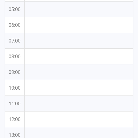
05:00
06:00
07:00
08:00
09:00
10:00
11:00
12:00
13:00