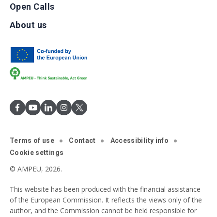
Open Calls
About us
Terms of use
Contact
Accessibility info
Cookie settings
© AMPEU, 2026.
This website has been produced with the financial assistance
of the European Commission. It reflects the views only of the
author, and the Commission cannot be held responsible for