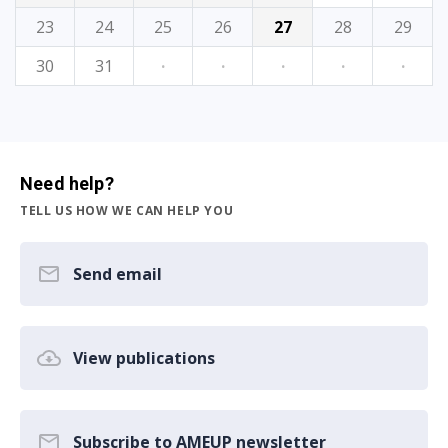
23
24
25
26
27
28
29
30
31
·
·
·
·
·
Need help?
TELL US HOW WE CAN HELP YOU
Send email
View publications
Subscribe to AMEUP newsletter