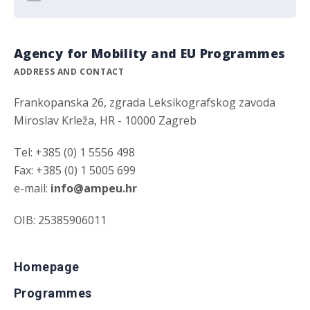
Agency for Mobility and EU Programmes
ADDRESS AND CONTACT
Frankopanska 26, zgrada Leksikografskog zavoda
Miroslav Krleža, HR - 10000 Zagreb
Tel: +385 (0) 1 5556 498
Fax: +385 (0) 1 5005 699
e-mail:
info@ampeu.hr
OIB: 25385906011
Homepage
Programmes