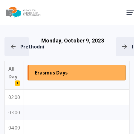
Agency for Mobility and EU
Monday, October 9, 2023
Prethodni
All
Erasmus Days
Day
1
02:00
03:00
04:00