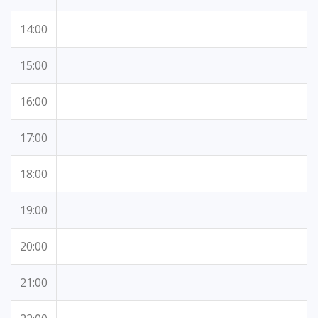
14:00
15:00
16:00
17:00
18:00
19:00
20:00
21:00