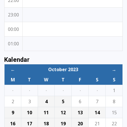
22:00
23:00
00:00
01:00
Kalendar
←
October 2023
→
M
T
W
T
F
S
S
·
·
·
·
·
·
1
2
3
4
5
6
7
8
9
10
11
12
13
14
15
16
17
18
19
20
21
22