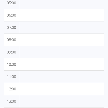
05:00
06:00
07:00
08:00
09:00
10:00
11:00
12:00
13:00