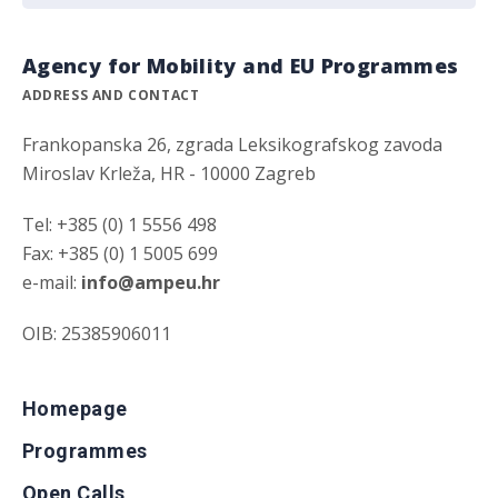
Agency for Mobility and EU Programmes
ADDRESS AND CONTACT
Frankopanska 26, zgrada Leksikografskog zavoda
Miroslav Krleža, HR - 10000 Zagreb
Tel: +385 (0) 1 5556 498
Fax: +385 (0) 1 5005 699
e-mail:
info@ampeu.hr
OIB: 25385906011
Homepage
Programmes
Open Calls