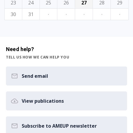
23
24
25
26
27
28
29
30
31
·
·
·
·
·
Need help?
TELL US HOW WE CAN HELP YOU
Send email
View publications
Subscribe to AMEUP newsletter