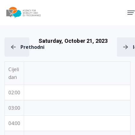
Agency for Mobility and EU
Saturday, October 21, 2023
Prethodni
Cijeli
dan
02:00
03:00
04:00