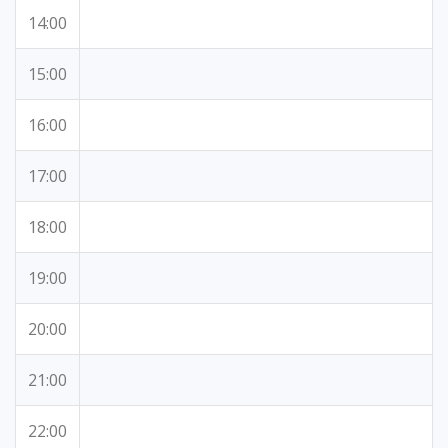
14:00
15:00
16:00
17:00
18:00
19:00
20:00
21:00
22:00