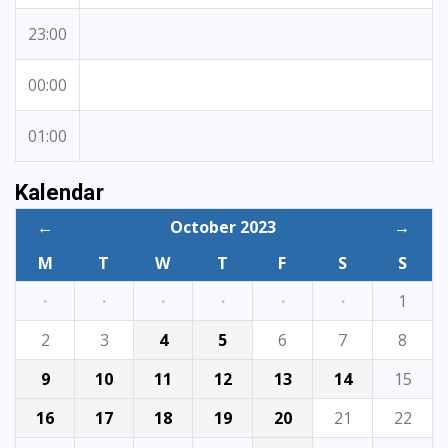
23:00
00:00
01:00
Kalendar
←
October 2023
→
M
T
W
T
F
S
S
·
·
·
·
·
·
1
2
3
4
5
6
7
8
9
10
11
12
13
14
15
16
17
18
19
20
21
22