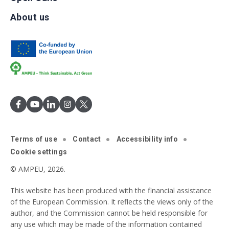
About us
Terms of use
Contact
Accessibility info
Cookie settings
© AMPEU, 2026.
This website has been produced with the financial assistance
of the European Commission. It reflects the views only of the
author, and the Commission cannot be held responsible for
any use which may be made of the information contained