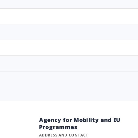
Agency for Mobility and EU
Programmes
ADDRESS AND CONTACT