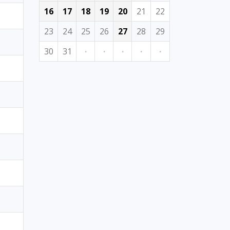
16
17
18
19
20
21
22
23
24
25
26
27
28
29
30
31
·
·
·
·
·