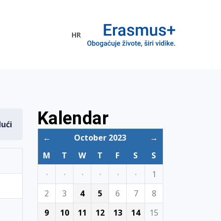
HR
ogramme
Kalendar
dući
←
October 2023
→
M
T
W
T
F
S
S
·
·
·
·
·
·
1
2
3
4
5
6
7
8
9
10
11
12
13
14
15