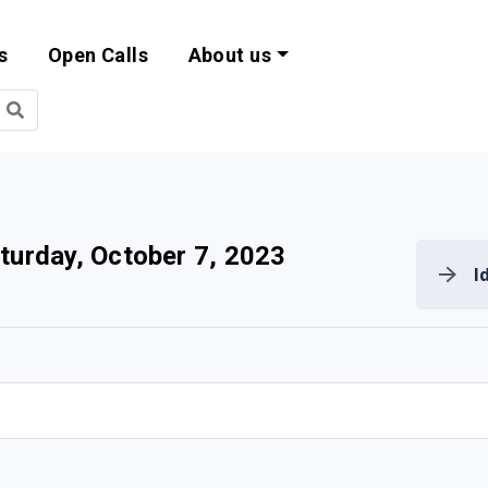
s
Open Calls
About us
bility and EU Pr
turday, October 7, 2023
I