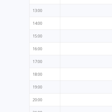
13:00
14:00
15:00
16:00
17:00
18:00
19:00
20:00