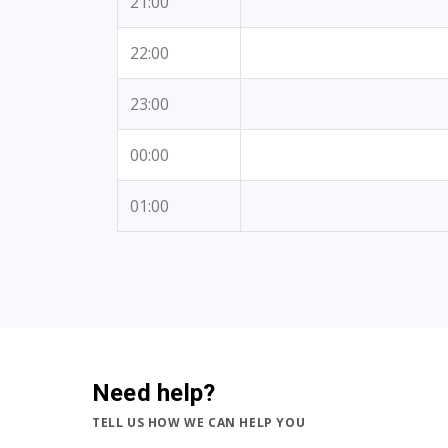
21:00
22:00
23:00
00:00
01:00
Need help?
TELL US HOW WE CAN HELP YOU