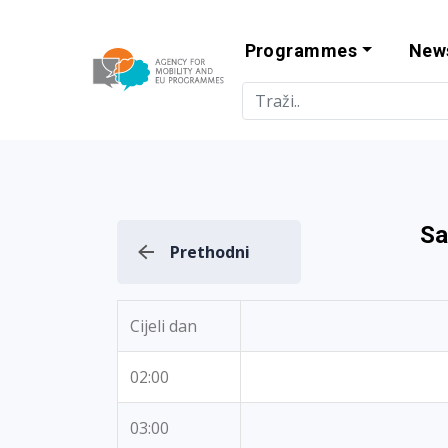
Programmes
New
Agency for Mo
Sa
Prethodni
Cijeli dan
02:00
03:00