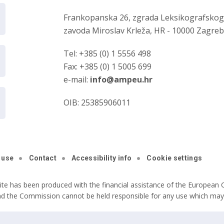
Frankopanska 26, zgrada Leksikografsko
zavoda Miroslav Krleža, HR - 10000 Zagre
Tel: +385 (0) 1 5556 498
Fax: +385 (0) 1 5005 699
e-mail:
info@ampeu.hr
OIB: 25385906011
 use
Contact
Accessibility info
Cookie settings
ite has been produced with the financial assistance of the European C
nd the Commission cannot be held responsible for any use which may