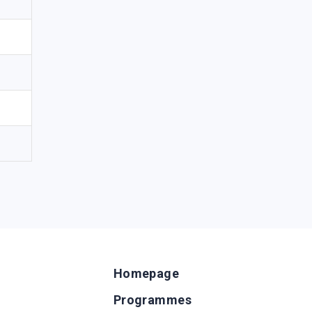
Homepage
Programmes