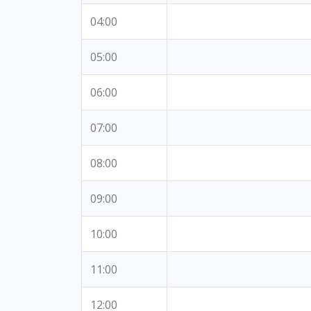
04:00
05:00
06:00
07:00
08:00
09:00
10:00
11:00
12:00