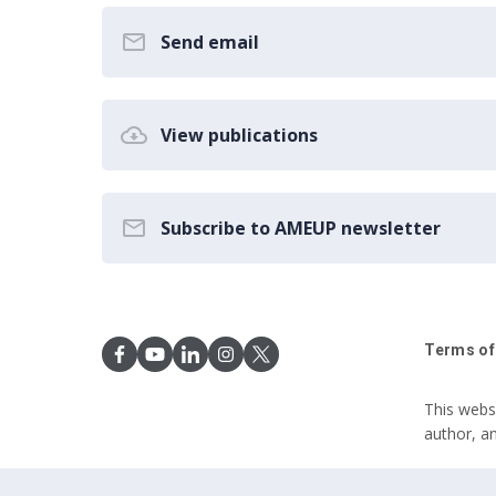
Send email
View publications
Subscribe to AMEUP newsletter
Terms of
This webs
author, a