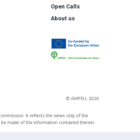
Open Calls
g
About us
b
© AMPEU, 2026.
ommission. It reflects the views only of the
 be made of the information contained therein.