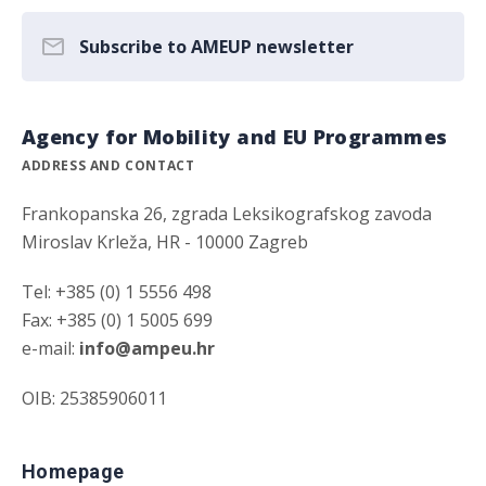
Subscribe to AMEUP newsletter
Agency for Mobility and EU Programmes
ADDRESS AND CONTACT
Frankopanska 26, zgrada Leksikografskog zavoda
Miroslav Krleža, HR - 10000 Zagreb
Tel: +385 (0) 1 5556 498
Fax: +385 (0) 1 5005 699
e-mail:
info@ampeu.hr
OIB: 25385906011
Homepage