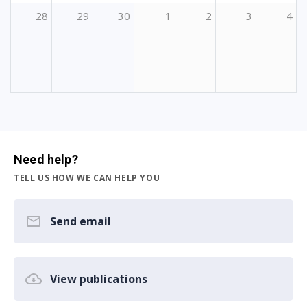
28
29
30
1
2
3
4
Need help?
TELL US HOW WE CAN HELP YOU
Send email
View publications