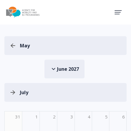
Agency for Mobility and EU
May
June 2027
July
31
1
2
3
4
5
6