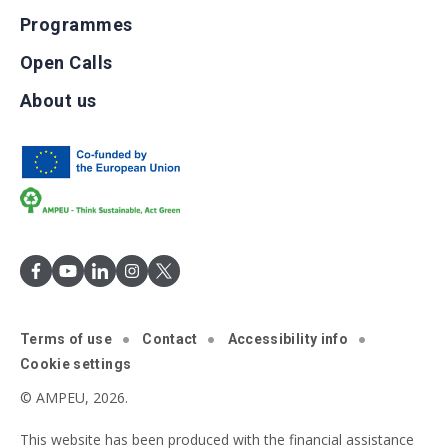
Programmes
Open Calls
About us
Terms of use
Contact
Accessibility info
Cookie settings
© AMPEU, 2026.
This website has been produced with the financial assistance