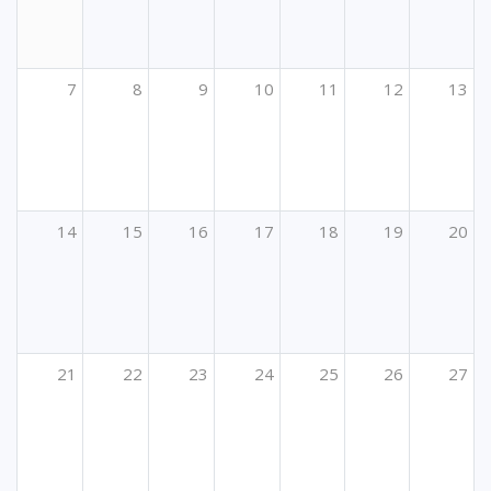
7
8
9
10
11
12
13
14
15
16
17
18
19
20
21
22
23
24
25
26
27