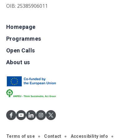
OIB: 25385906011
Homepage
Programmes
Open Calls
About us
Terms of use
Contact
Accessibility info