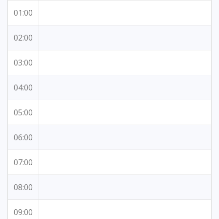
01:00
02:00
03:00
04:00
05:00
06:00
07:00
08:00
09:00