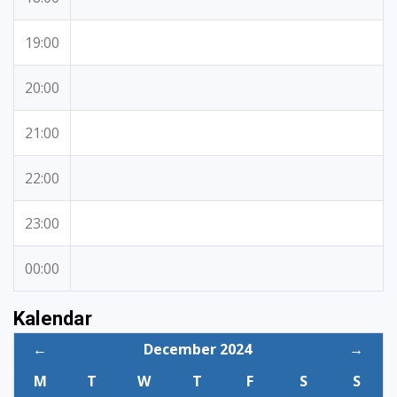
19:00
20:00
21:00
22:00
23:00
00:00
Kalendar
←
December 2024
→
M
T
W
T
F
S
S