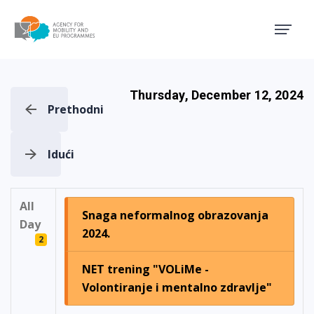
Agency for Mobility and EU
Thursday, December 12, 2024
Prethodni
Idući
All
Snaga neformalnog obrazovanja
Day
2024.
2
NET trening "VOLiMe -
Volontiranje i mentalno zdravlje"