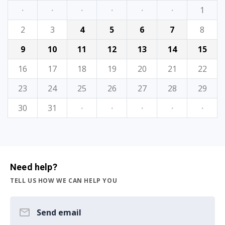
·
·
·
·
·
·
1
2
3
4
5
6
7
8
9
10
11
12
13
14
15
16
17
18
19
20
21
22
23
24
25
26
27
28
29
30
31
·
·
·
·
·
Need help?
TELL US HOW WE CAN HELP YOU
Send email