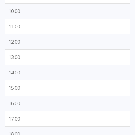
10:00
11:00
12:00
13:00
14:00
15:00
16:00
17:00
18:00