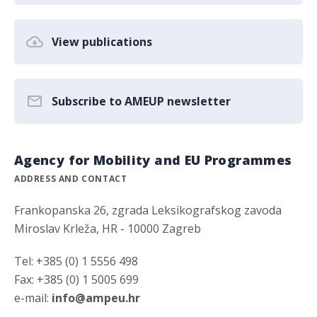
View publications
Subscribe to AMEUP newsletter
Agency for Mobility and EU Programmes
ADDRESS AND CONTACT
Frankopanska 26, zgrada Leksikografskog zavoda
Miroslav Krleža, HR - 10000 Zagreb
Tel: +385 (0) 1 5556 498
Fax: +385 (0) 1 5005 699
e-mail:
info@ampeu.hr