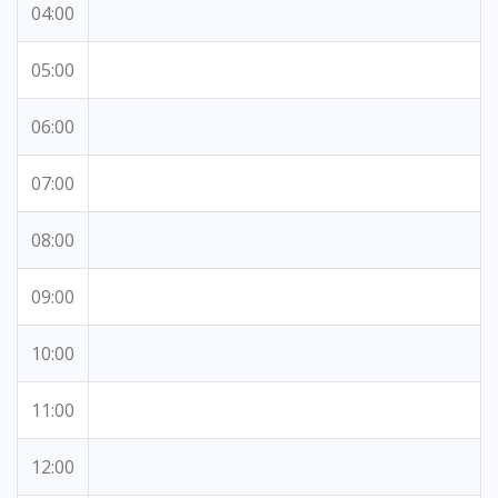
04:00
05:00
06:00
07:00
08:00
09:00
10:00
11:00
12:00