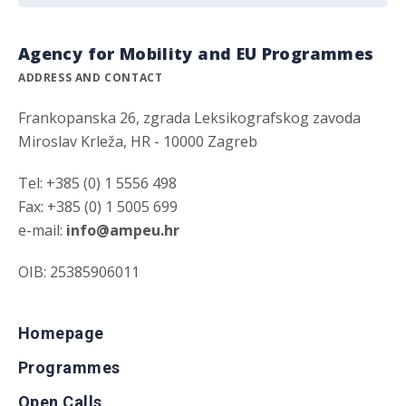
Agency for Mobility and EU Programmes
ADDRESS AND CONTACT
Frankopanska 26, zgrada Leksikografskog zavoda
Miroslav Krleža, HR - 10000 Zagreb
Tel: +385 (0) 1 5556 498
Fax: +385 (0) 1 5005 699
e-mail:
info@ampeu.hr
OIB: 25385906011
Homepage
Programmes
Open Calls