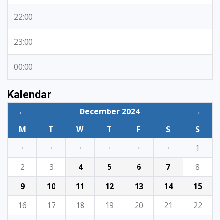
22:00
23:00
00:00
Kalendar
←
December 2024
→
M
T
W
T
F
S
S
·
·
·
·
·
·
1
2
3
4
5
6
7
8
9
10
11
12
13
14
15
16
17
18
19
20
21
22