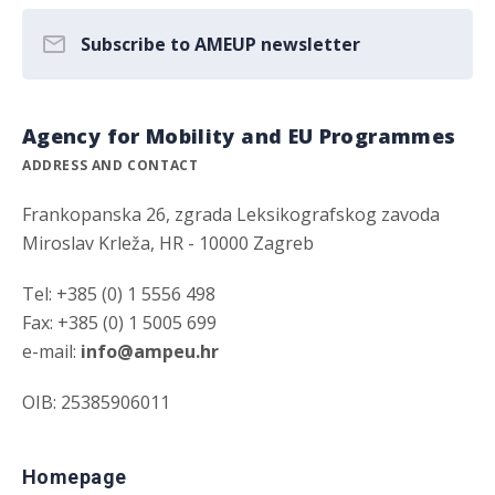
Subscribe to AMEUP newsletter
Agency for Mobility and EU Programmes
ADDRESS AND CONTACT
Frankopanska 26, zgrada Leksikografskog zavoda
Miroslav Krleža, HR - 10000 Zagreb
Tel: +385 (0) 1 5556 498
Fax: +385 (0) 1 5005 699
e-mail:
info@ampeu.hr
OIB: 25385906011
Homepage