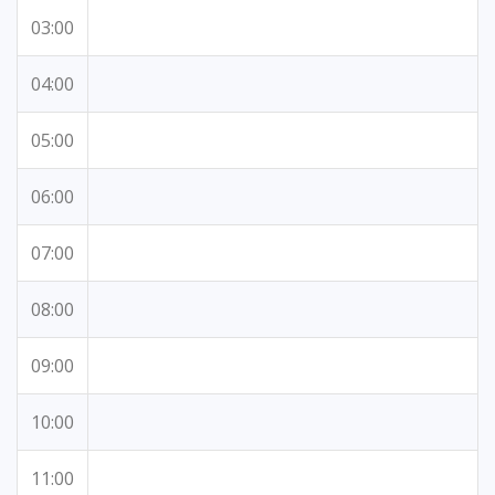
03:00
04:00
05:00
06:00
07:00
08:00
09:00
10:00
11:00