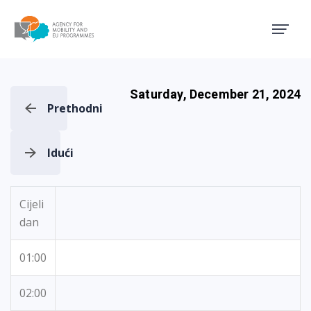
Agency for Mobility and EU
Saturday, December 21, 2024
Prethodni
Idući
Cijeli
dan
01:00
02:00