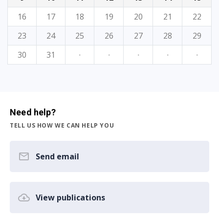
16
17
18
19
20
21
22
23
24
25
26
27
28
29
30
31
·
·
·
·
·
Need help?
TELL US HOW WE CAN HELP YOU
Send email
View publications