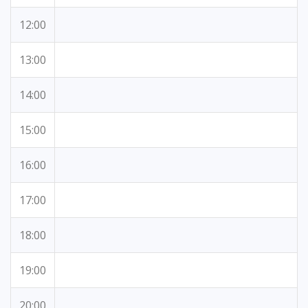
12:00
13:00
14:00
15:00
16:00
17:00
18:00
19:00
20:00