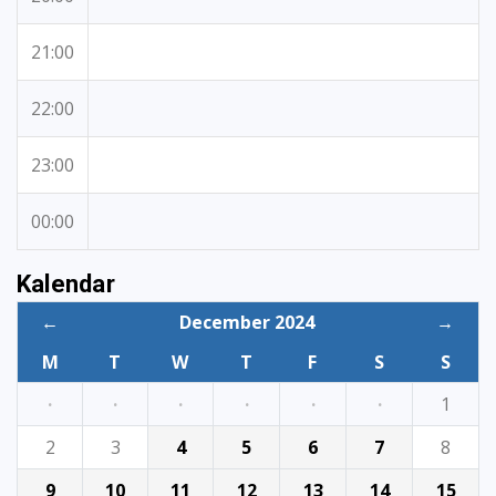
21:00
22:00
23:00
00:00
Kalendar
←
December 2024
→
M
T
W
T
F
S
S
·
·
·
·
·
·
1
2
3
4
5
6
7
8
9
10
11
12
13
14
15