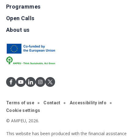
Programmes
Open Calls
About us
Terms of use
Contact
Accessibility info
Cookie settings
© AMPEU, 2026.
This website has been produced with the financial assistance