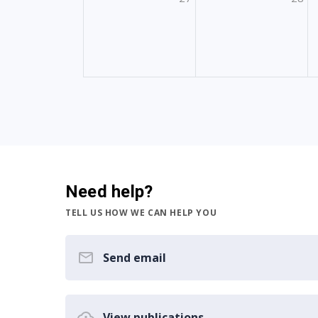
Need help?
TELL US HOW WE CAN HELP YOU
Send email
View publications