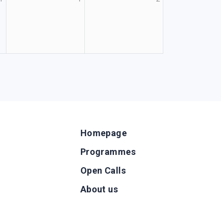
Homepage
Programmes
Open Calls
g
About us
b