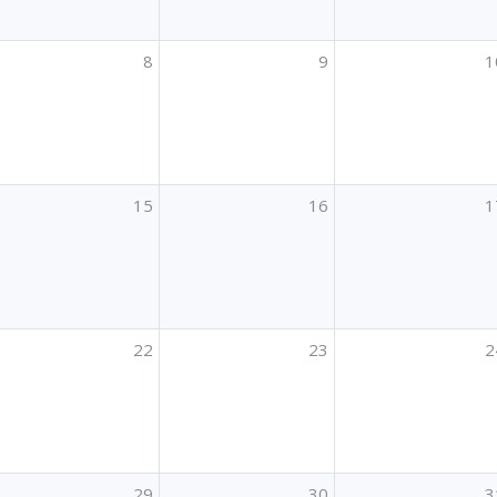
8
9
1
15
16
1
22
23
2
29
30
3