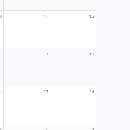
0
11
12
7
18
19
4
25
26
1
1
2