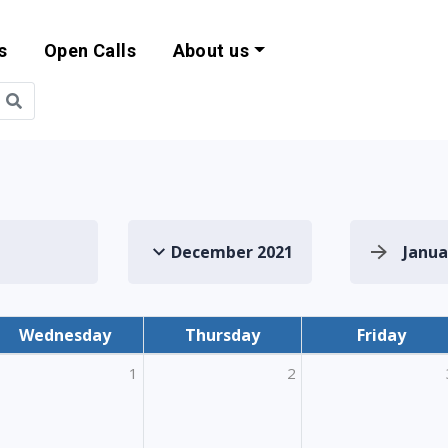
s
Open Calls
About us
bility and EU Pr
December 2021
Janua
Wednesday
Thursday
Friday
1
2