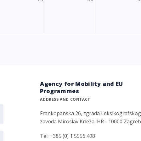
Agency for Mobility and EU
Programmes
ADDRESS AND CONTACT
Frankopanska 26, zgrada Leksikografsko
zavoda Miroslav Krleža, HR - 10000 Zagre
Tel: +385 (0) 1 5556 498