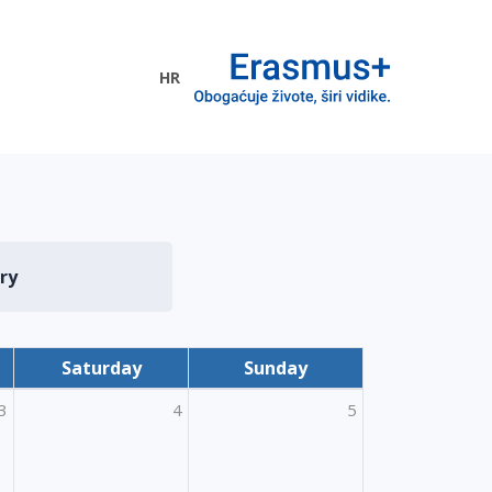
HR
ogramme
ry
Saturday
Sunday
3
4
5