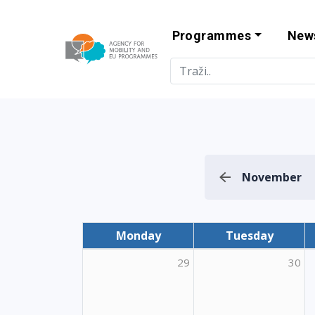
Programmes
New
Agency for Mo
November
Monday
Tuesday
29
30