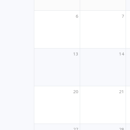
6
7
13
14
20
21
27
28