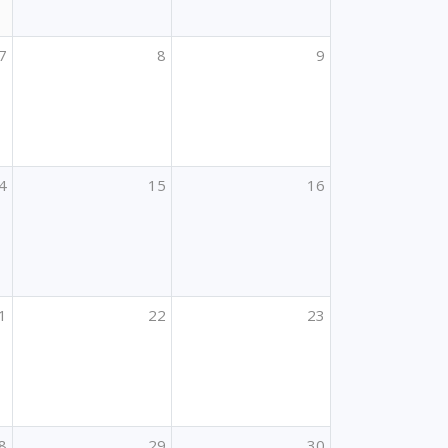
7
8
9
4
15
16
1
22
23
8
29
30