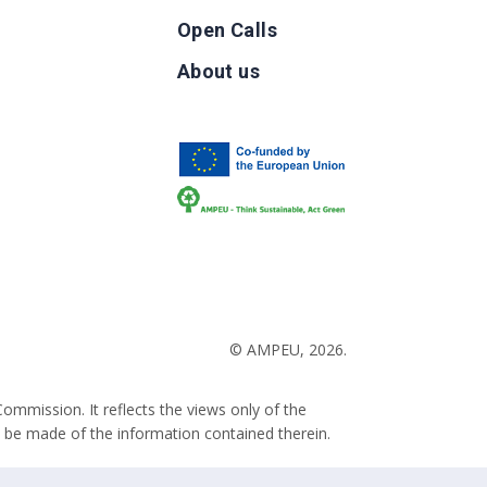
Open Calls
g
About us
b
© AMPEU, 2026.
ommission. It reflects the views only of the
 be made of the information contained therein.