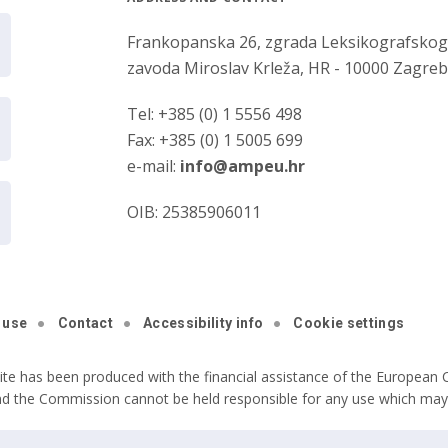
Frankopanska 26, zgrada Leksikografsko
zavoda Miroslav Krleža, HR - 10000 Zagre
Tel: +385 (0) 1 5556 498
Fax: +385 (0) 1 5005 699
e-mail:
info@ampeu.hr
OIB: 25385906011
 use
Contact
Accessibility info
Cookie settings
ite has been produced with the financial assistance of the European C
nd the Commission cannot be held responsible for any use which may