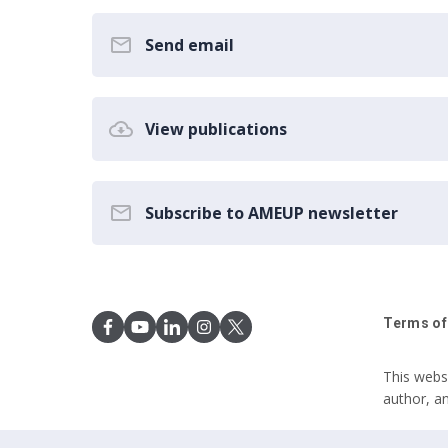
Send email
View publications
Subscribe to AMEUP newsletter
Terms of
This webs
author, a