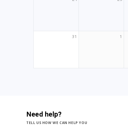
31
1
Need help?
TELL US HOW WE CAN HELP YOU