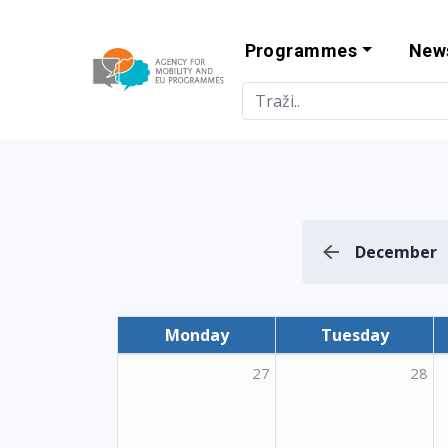
Programmes
New
Agency for Mo
December
Monday
Tuesday
27
28