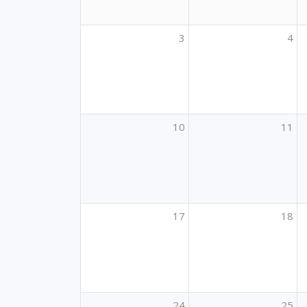
3
4
10
11
17
18
24
25