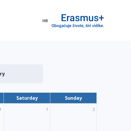
HR
ogramme
ry
Saturday
Sunday
1
1
2