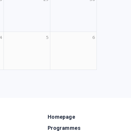
4
5
6
Homepage
Programmes