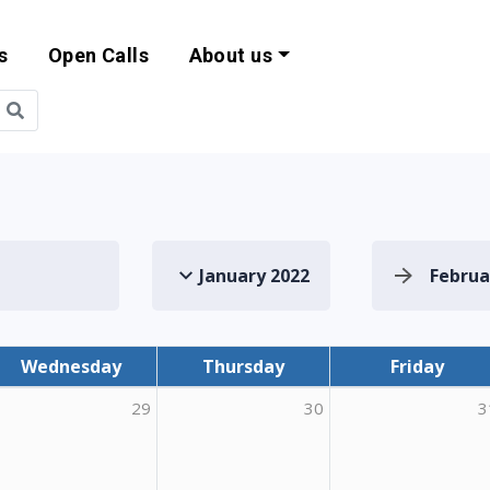
s
Open Calls
About us
bility and EU Pr
January 2022
Februa
Wednesday
Thursday
Friday
29
30
3