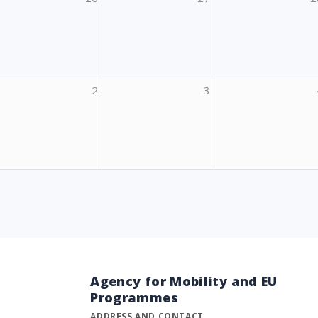
2
3
Agency for Mobility and EU
Programmes
ADDRESS AND CONTACT