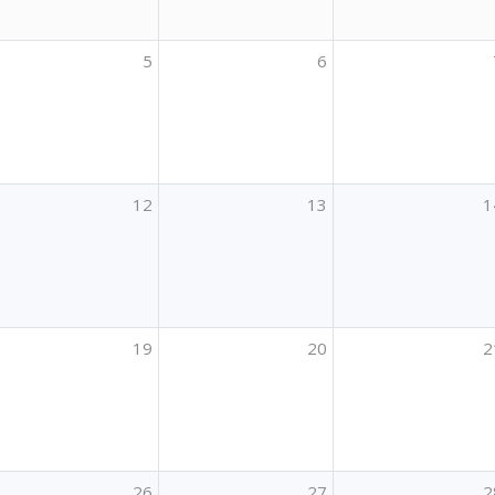
5
6
12
13
1
19
20
2
26
27
2