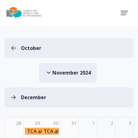
Agency for Mobility and EU
October
November 2024
December
28
29
30
31
1
2
3
TCA aktivnost Emphasizing virtual and inclusi
TCA aktivnost Emphasizing virtual and i