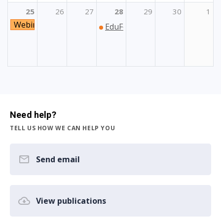
25
26
27
28
29
30
1
Webinar o Programima Unije za dionike regionalne i lo
EduFest: Festival studiranja i 
Need help?
TELL US HOW WE CAN HELP YOU
Send email
View publications