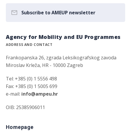
Subscribe to AMEUP newsletter
Agency for Mobility and EU Programmes
ADDRESS AND CONTACT
Frankopanska 26, zgrada Leksikografskog zavoda
Miroslav Krleža, HR - 10000 Zagreb
Tel: +385 (0) 1 5556 498
Fax: +385 (0) 1 5005 699
e-mail:
info@ampeu.hr
OIB: 25385906011
Homepage