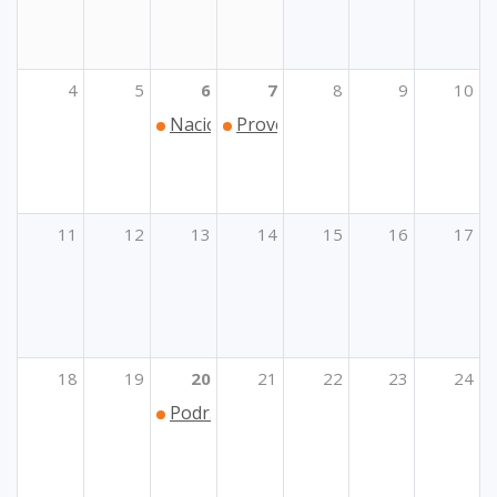
4
5
6
7
8
9
10
Nacionalna konferencija eTwinninga 20
Provedba inicijative alijansi eu
11
12
13
14
15
16
17
18
19
20
21
22
23
24
Podrška Ukrajini u području strukovno