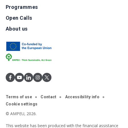
Programmes
Open Calls
About us
Terms of use
Contact
Accessibility info
Cookie settings
© AMPEU, 2026.
This website has been produced with the financial assistance